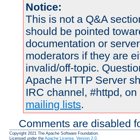
Notice:
This is not a Q&A sect
should be pointed towar
documentation or serve
moderators if they are 
invalid/off-topic. Quest
Apache HTTP Server shou
IRC channel, #httpd, on 
mailing lists
.
Comments are disabled fo
Copyright 2021 The Apache Software Foundation.
Licensed under the
Apache License, Version 2.0
.