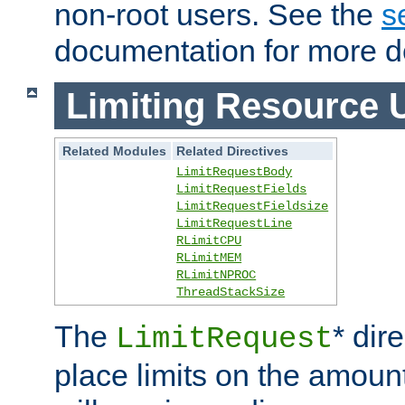
non-root users. See the
s
documentation for more de
Limiting Resource 
Related Modules
Related Directives
LimitRequestBody
LimitRequestFields
LimitRequestFieldsize
LimitRequestLine
RLimitCPU
RLimitMEM
RLimitNPROC
ThreadStackSize
The
* dir
LimitRequest
place limits on the amoun