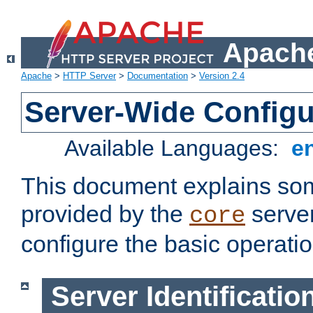
Apache
Apache
>
HTTP Server
>
Documentation
>
Version 2.4
Server-Wide Configu
Available Languages:
e
This document explains some
provided by the
server
core
configure the basic operatio
Server Identificatio