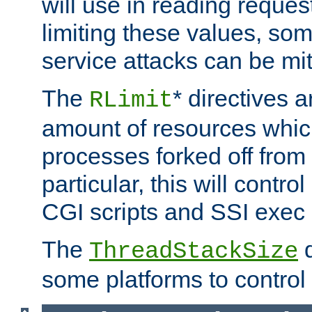
will use in reading reques
limiting these values, som
service attacks can be mit
The
* directives a
RLimit
amount of resources whic
processes forked off from 
particular, this will contr
CGI scripts and SSI exe
The
d
ThreadStackSize
some platforms to control 