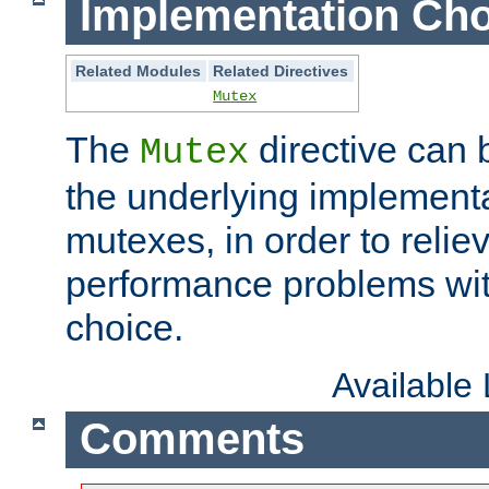
Implementation Cho
Related Modules
Related Directives
Mutex
The
directive can
Mutex
the underlying implementa
mutexes, in order to reliev
performance problems wi
choice.
Available
Comments