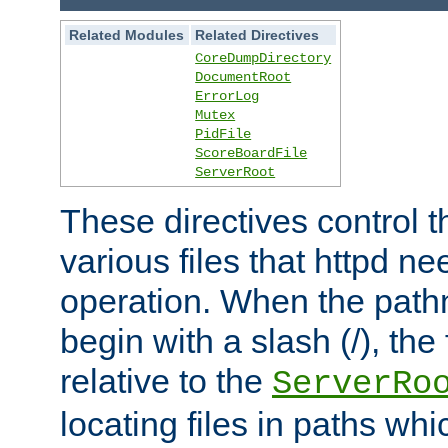
Related Modules
Related Directives
CoreDumpDirectory
DocumentRoot
ErrorLog
Mutex
PidFile
ScoreBoardFile
ServerRoot
These directives control t
various files that httpd ne
operation. When the pat
begin with a slash (/), the 
relative to the
ServerRo
locating files in paths whi