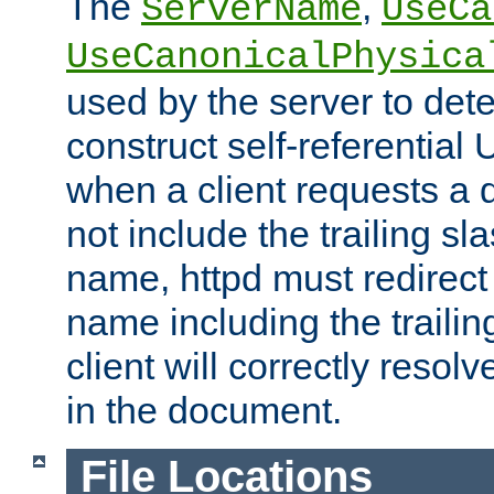
The
,
ServerName
UseCa
UseCanonicalPhysica
used by the server to det
construct self-referentia
when a client requests a d
not include the trailing sla
name, httpd must redirect t
name including the trailin
client will correctly resol
in the document.
File Locations