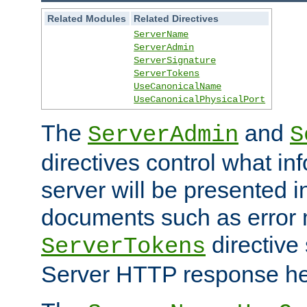
Related Modules
Related Directives
ServerName
ServerAdmin
ServerSignature
ServerTokens
UseCanonicalName
UseCanonicalPhysicalPort
The
and
ServerAdmin
S
directives control what in
server will be presented 
documents such as error
directive 
ServerTokens
Server HTTP response hea