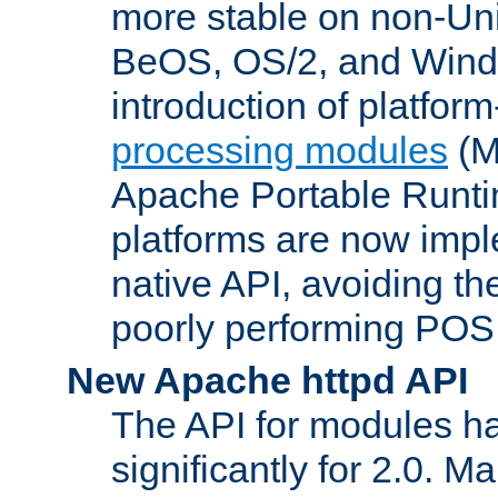
more stable on non-Uni
BeOS, OS/2, and Wind
introduction of platform
processing modules
(M
Apache Portable Runti
platforms are now impl
native API, avoiding t
poorly performing POSI
New Apache httpd API
The API for modules h
significantly for 2.0. M