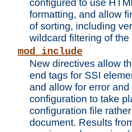
configured to use HTML
formatting, and allow f
of sorting, including ve
wildcard filtering of the 
mod_include
New directives allow th
end tags for SSI eleme
and allow for error and
configuration to take p
configuration file rathe
document. Results from