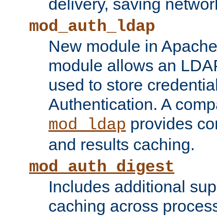
delivery, saving netwo
mod_auth_ldap
New module in Apache 
module allows an LDAP
used to store credenti
Authentication. A com
provides co
mod_ldap
and results caching.
mod_auth_digest
Includes additional sup
caching across proces