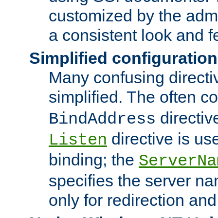
customized by the admi
a consistent look and f
Simplified configuration
Many confusing direct
simplified. The often c
directiv
BindAddress
directive is us
Listen
binding; the
ServerNa
specifies the server n
only for redirection and