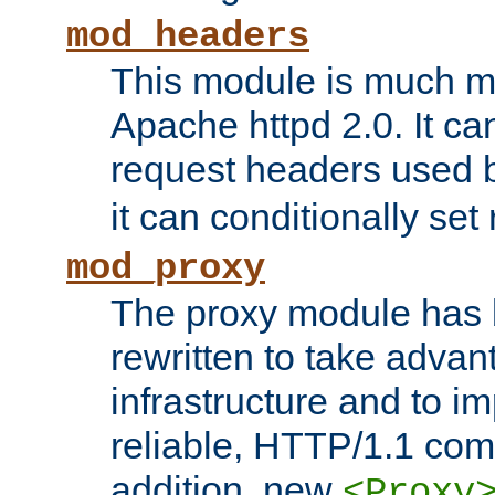
mod_headers
This module is much mo
Apache httpd 2.0. It c
request headers used
it can conditionally se
mod_proxy
The proxy module has 
rewritten to take advant
infrastructure and to 
reliable, HTTP/1.1 comp
addition, new
<Proxy