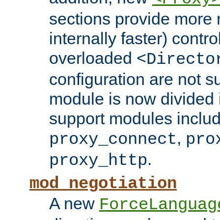
sections provide more 
internally faster) contro
overloaded
<Directo
configuration are not 
module is now divided i
support modules inclu
,
proxy_connect
pro
.
proxy_http
mod_negotiation
A new
ForceLanguag