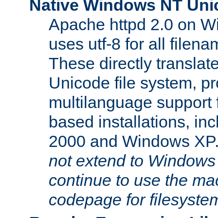
Native Windows NT Uni
Apache httpd 2.0 on 
uses utf-8 for all file
These directly translat
Unicode file system, pr
multilanguage support 
based installations, i
2000 and Windows XP
not extend to Windows
continue to use the mac
codepage for filesyste