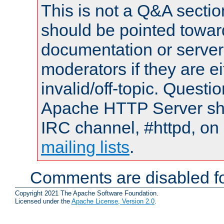
This is not a Q&A sect
should be pointed towar
documentation or serve
moderators if they are 
invalid/off-topic. Quest
Apache HTTP Server shou
IRC channel, #httpd, on 
mailing lists
.
Comments are disabled fo
Copyright 2021 The Apache Software Foundation.
Licensed under the
Apache License, Version 2.0
.