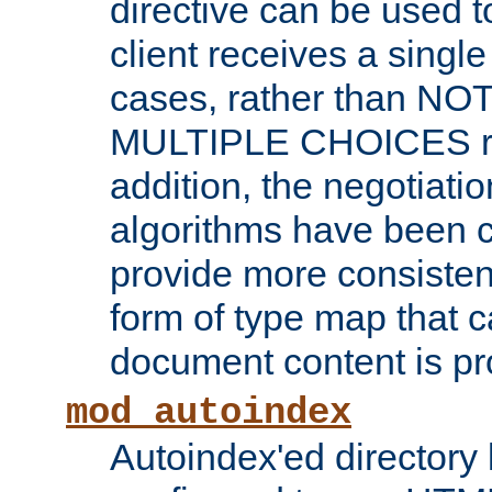
directive can be used t
client receives a singl
cases, rather than N
MULTIPLE CHOICES re
addition, the negotiati
algorithms have been 
provide more consisten
form of type map that c
document content is pr
mod_autoindex
Autoindex'ed directory 