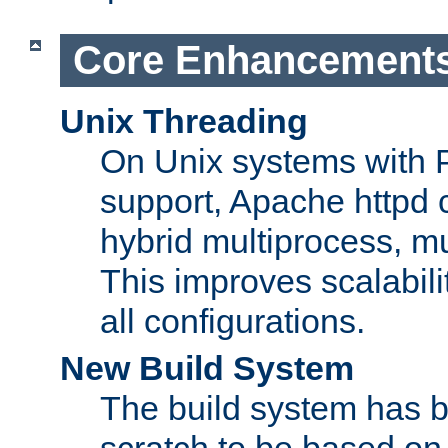
Core Enhancement
Unix Threading
On Unix systems with 
support, Apache httpd 
hybrid multiprocess, m
This improves scalabili
all configurations.
New Build System
The build system has b
scratch to be based o