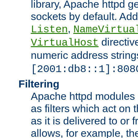
library, Apache httpd ge
sockets by default. Addi
,
Listen
NameVirtua
directiv
VirtualHost
numeric address strings
[2001:db8::1]:808
Filtering
Apache httpd modules 
as filters which act on 
as it is delivered to or 
allows, for example, th