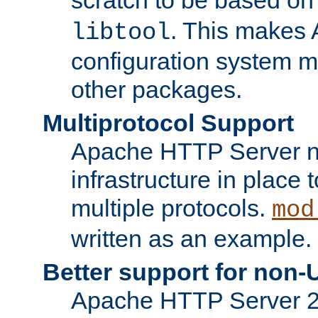
. This makes 
libtool
configuration system mo
other packages.
Multiprotocol Support
Apache HTTP Server n
infrastructure in place 
multiple protocols.
mod
written as an example.
Better support for non-
Apache HTTP Server 2.