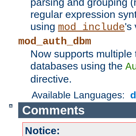
parsing and grouping (
regular expression synt
using
's
mod_include
mod_auth_dbm
Now supports multiple 
databases using the
A
directive.
Available Languages:
Comments
Notice: