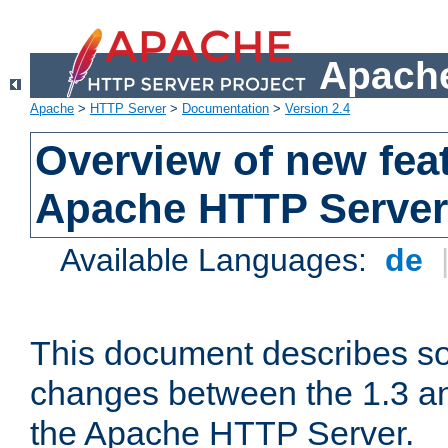
Apache
Apache
>
HTTP Server
>
Documentation
>
Version 2.4
Overview of new feat
Apache HTTP Server
Available Languages:
de
This document describes so
changes between the 1.3 an
the Apache HTTP Server.