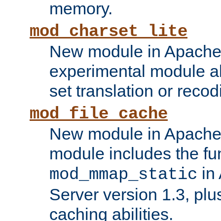
memory.
mod_charset_lite
New module in Apache 
experimental module al
set translation or recod
mod_file_cache
New module in Apache 
module includes the fun
in
mod_mmap_static
Server version 1.3, plu
caching abilities.