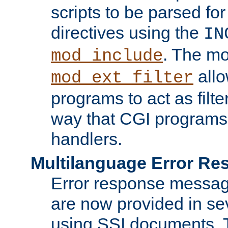
scripts to be parsed fo
directives using the
IN
. The m
mod_include
allo
mod_ext_filter
programs to act as filt
way that CGI programs
handlers.
Multilanguage Error R
Error response messag
are now provided in se
using SSI documents.