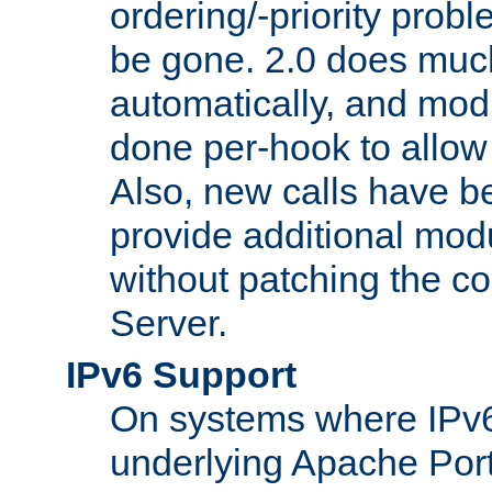
ordering/-priority prob
be gone. 2.0 does much
automatically, and mod
done per-hook to allow m
Also, new calls have b
provide additional modu
without patching the 
Server.
IPv6 Support
On systems where IPv6
underlying Apache Por