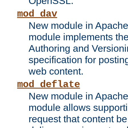
OpenSSL.
mod_dav
New module in Apache 
module implements the
Authoring and Version
specification for posti
web content.
mod_deflate
New module in Apache 
module allows supporti
request that content b