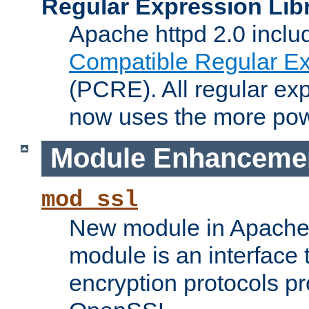
Regular Expression Lib
Apache httpd 2.0 inclu
Compatible Regular Ex
(PCRE). All regular ex
now uses the more powe
Module Enhanceme
mod_ssl
New module in Apache 
module is an interface
encryption protocols p